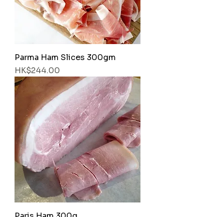
Parma Ham Slices 300gm
Price
HK$244.00
Paris Ham 300g