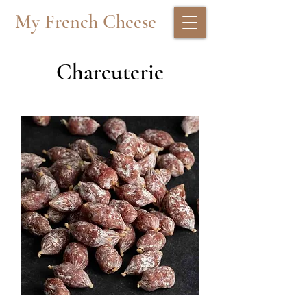
My French Cheese
Charcuterie