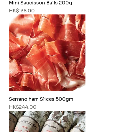
Mini Saucisson Balls 200g
Price
HK$138.00
Serrano ham Slices 500gm
Price
HK$244.00