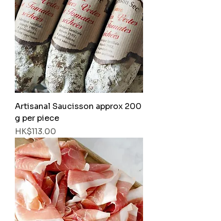
Artisanal Saucisson approx 200
g per piece
Price
HK$113.00