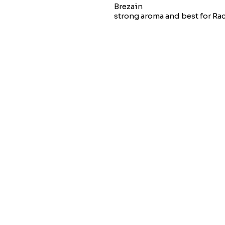
Brezain
strong aroma and best for Ra