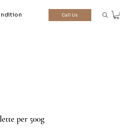
ndition
Call Us
lette per 500g