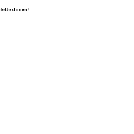
clette dinner!