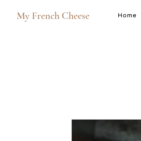
My French Cheese
Home