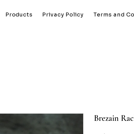
Products
Privacy Policy
Terms and Co
Brezain Rac