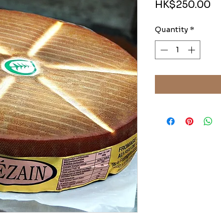
Pr
HK$250.00
Quantity
*