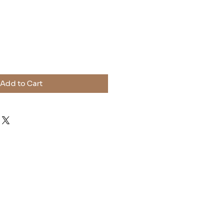
ice
Add to Cart