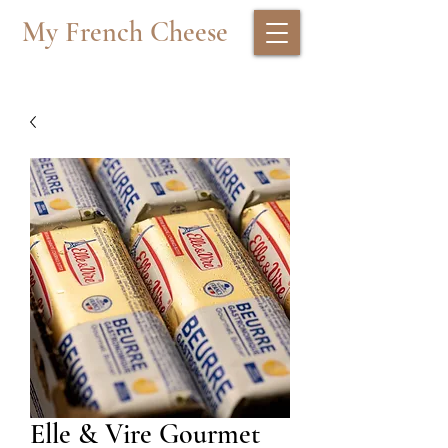
My French Cheese
Elle & Vire Gourmet