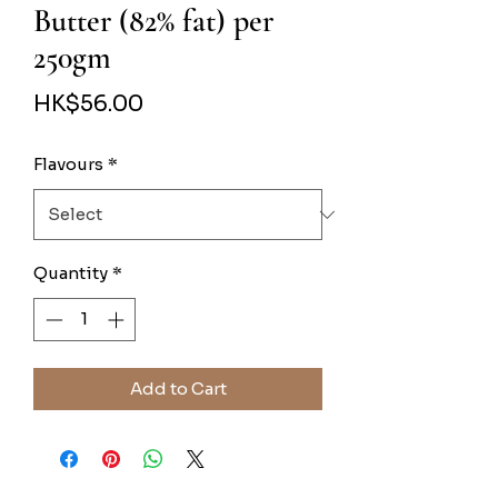
Butter (82% fat) per
250gm
Price
HK$56.00
Flavours
*
Quantity
*
Add to Cart