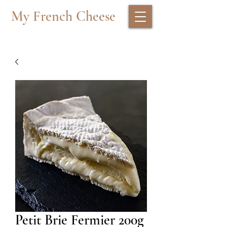
My French Cheese
Petit Brie Fermier 200g