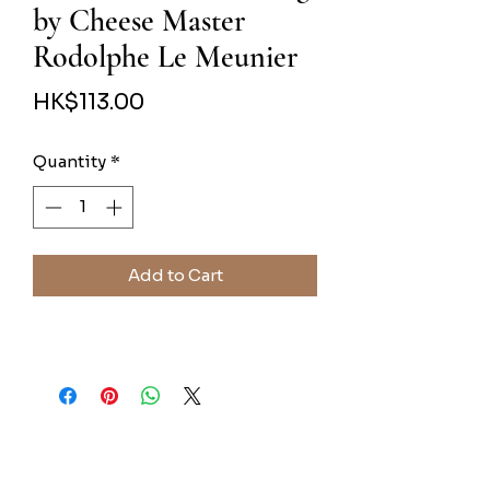
by Cheese Master
Rodolphe Le Meunier
Price
HK$113.00
Quantity
*
Add to Cart