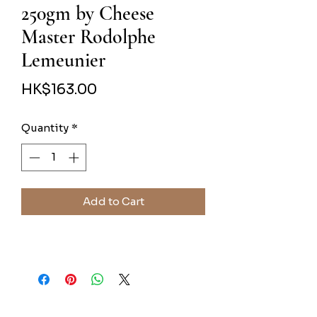
250gm by Cheese
Master Rodolphe
Lemeunier
Price
HK$163.00
Quantity
*
Add to Cart