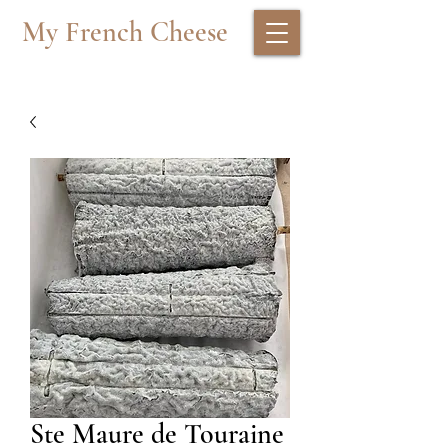
My French Cheese
Ste Maure de Touraine