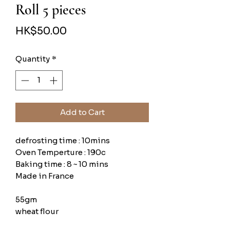
Roll 5 pieces
Price
HK$50.00
Quantity
*
Add to Cart
defrosting time : 10mins
Oven Temperture : 190c
Baking time : 8 ~ 10 mins
Made in France
55gm
wheat flour