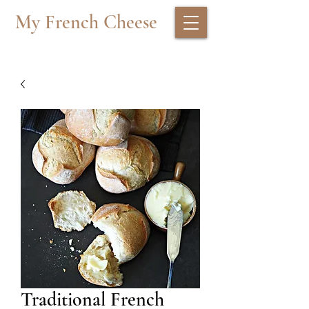
My French Cheese
Traditional French